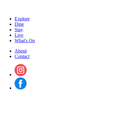
Explore
Dine
Stay
Live
What's On
About
Contact