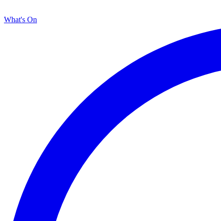
What's On