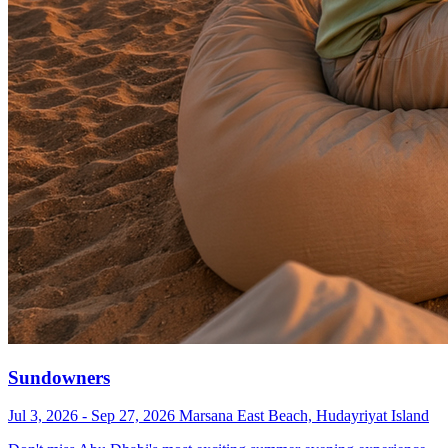
Sundowners
Jul 3, 2026 - Sep 27, 2026
Marsana East Beach, Hudayriyat Island