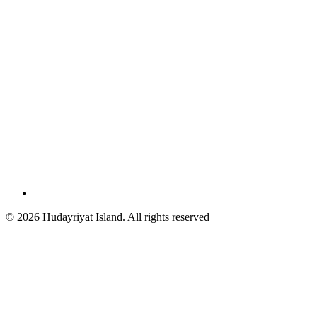
© 2026 Hudayriyat Island. All rights reserved