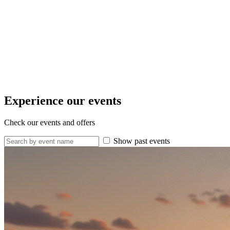
Experience our events
Check our events and offers
Show past events