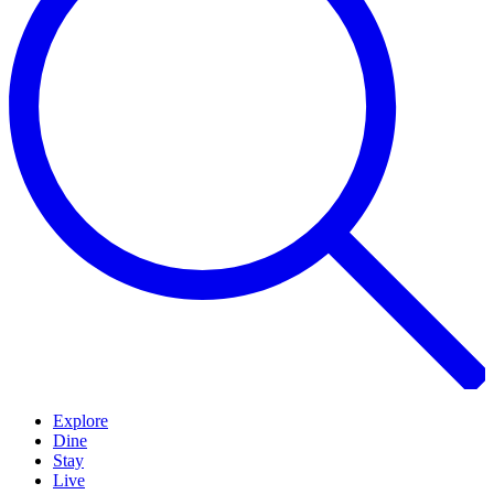
Explore
Dine
Stay
Live