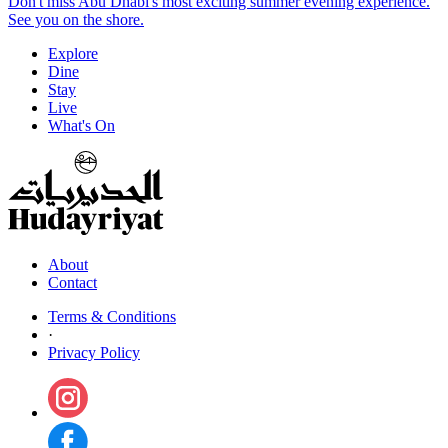
Don't miss Abu Dhabi's most exciting summer evening experience.
See you on the shore.
Explore
Dine
Stay
Live
What's On
About
Contact
Terms & Conditions
·
Privacy Policy