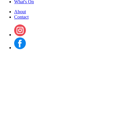
What's On
About
Contact