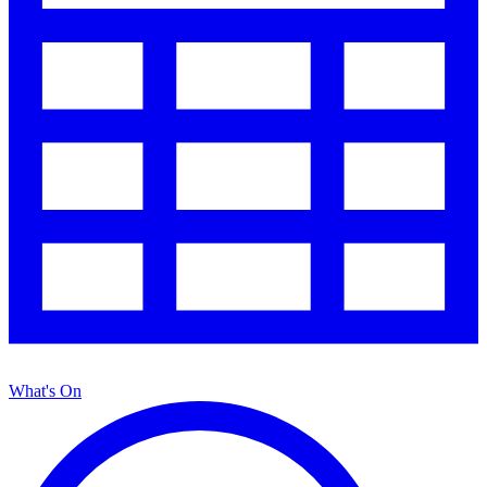
What's On