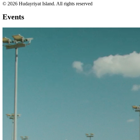
© 2026 Hudayriyat Island. All rights reserved
Events