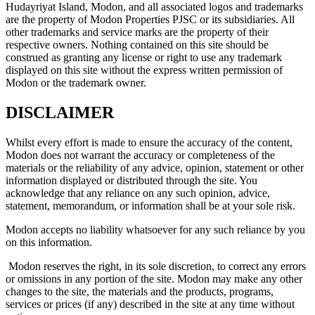
Hudayriyat Island, Modon, and all associated logos and trademarks
are the property of Modon Properties PJSC or its subsidiaries. All
other trademarks and service marks are the property of their
respective owners. Nothing contained on this site should be
construed as granting any license or right to use any trademark
displayed on this site without the express written permission of
Modon or the trademark owner.
DISCLAIMER
Whilst every effort is made to ensure the accuracy of the content,
Modon does not warrant the accuracy or completeness of the
materials or the reliability of any advice, opinion, statement or other
information displayed or distributed through the site. You
acknowledge that any reliance on any such opinion, advice,
statement, memorandum, or information shall be at your sole risk.
Modon accepts no liability whatsoever for any such reliance by you
on this information.
Modon reserves the right, in its sole discretion, to correct any errors
or omissions in any portion of the site. Modon may make any other
changes to the site, the materials and the products, programs,
services or prices (if any) described in the site at any time without