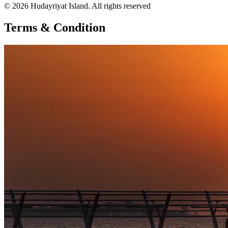
© 2026 Hudayriyat Island. All rights reserved
Terms & Condition