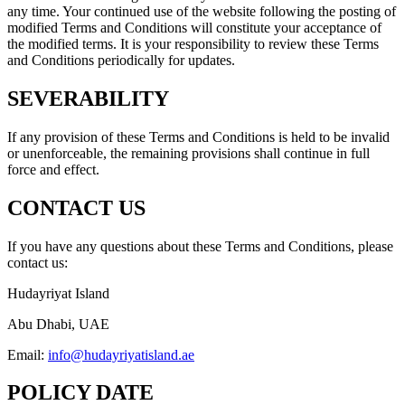
any time. Your continued use of the website following the posting of
modified Terms and Conditions will constitute your acceptance of
the modified terms. It is your responsibility to review these Terms
and Conditions periodically for updates.
SEVERABILITY
If any provision of these Terms and Conditions is held to be invalid
or unenforceable, the remaining provisions shall continue in full
force and effect.
CONTACT US
If you have any questions about these Terms and Conditions, please
contact us:
Hudayriyat Island
Abu Dhabi, UAE
Email:
info@hudayriyatisland.ae
POLICY DATE