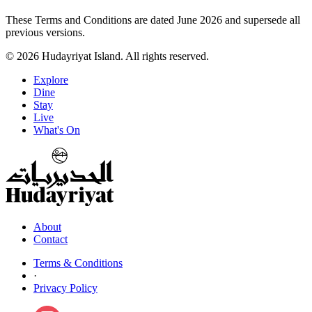
These Terms and Conditions are dated June 2026 and supersede all
previous versions.
© 2026 Hudayriyat Island. All rights reserved.
Explore
Dine
Stay
Live
What's On
About
Contact
Terms & Conditions
·
Privacy Policy