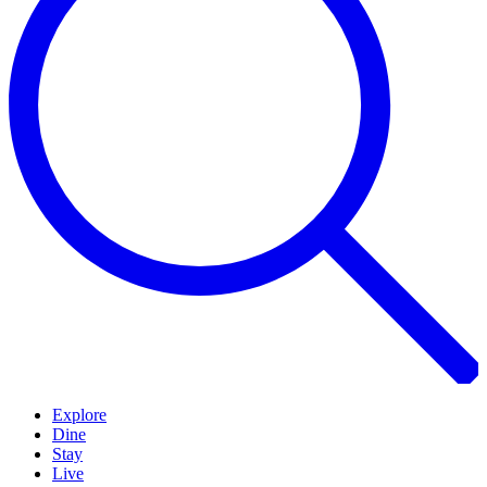
Explore
Dine
Stay
Live