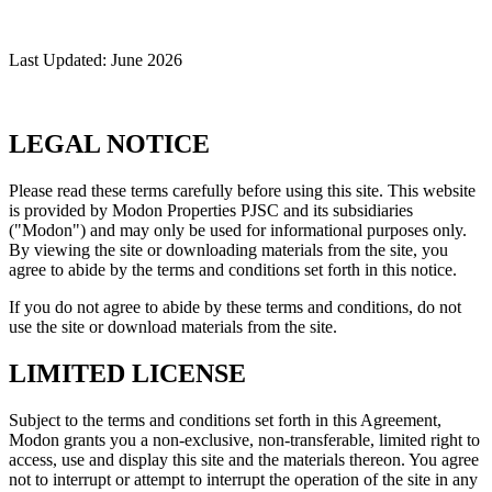
Last Updated: June 2026
LEGAL NOTICE
Please read these terms carefully before using this site. This website
is provided by Modon Properties PJSC and its subsidiaries
("Modon") and may only be used for informational purposes only.
By viewing the site or downloading materials from the site, you
agree to abide by the terms and conditions set forth in this notice.
If you do not agree to abide by these terms and conditions, do not
use the site or download materials from the site.
LIMITED LICENSE
Subject to the terms and conditions set forth in this Agreement,
Modon grants you a non-exclusive, non-transferable, limited right to
access, use and display this site and the materials thereon. You agree
not to interrupt or attempt to interrupt the operation of the site in any