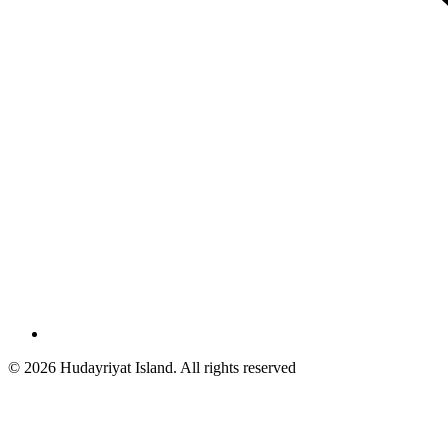
© 2026 Hudayriyat Island. All rights reserved