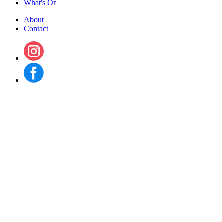
What's On
About
Contact