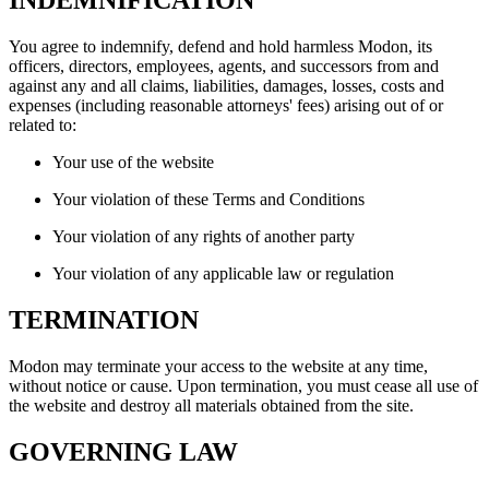
You agree to indemnify, defend and hold harmless Modon, its
officers, directors, employees, agents, and successors from and
against any and all claims, liabilities, damages, losses, costs and
expenses (including reasonable attorneys' fees) arising out of or
related to:
Your use of the website
Your violation of these Terms and Conditions
Your violation of any rights of another party
Your violation of any applicable law or regulation
TERMINATION
Modon may terminate your access to the website at any time,
without notice or cause. Upon termination, you must cease all use of
the website and destroy all materials obtained from the site.
GOVERNING LAW