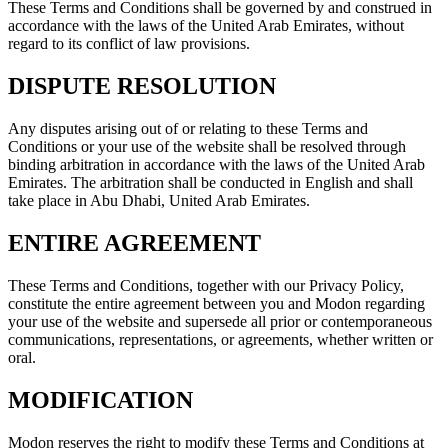
These Terms and Conditions shall be governed by and construed in
accordance with the laws of the United Arab Emirates, without
regard to its conflict of law provisions.
DISPUTE RESOLUTION
Any disputes arising out of or relating to these Terms and
Conditions or your use of the website shall be resolved through
binding arbitration in accordance with the laws of the United Arab
Emirates. The arbitration shall be conducted in English and shall
take place in Abu Dhabi, United Arab Emirates.
ENTIRE AGREEMENT
These Terms and Conditions, together with our Privacy Policy,
constitute the entire agreement between you and Modon regarding
your use of the website and supersede all prior or contemporaneous
communications, representations, or agreements, whether written or
oral.
MODIFICATION
Modon reserves the right to modify these Terms and Conditions at