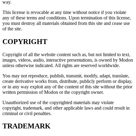
way.
This license is revocable at any time without notice if you violate
any of these terms and conditions. Upon termination of this license,
you must destroy all materials obtained from this site and cease use
of the site.
COPYRIGHT
Copyright of all the website content such as, but not limited to text,
images, videos, audio, interactive presentations, is owned by Modon
unless otherwise indicated. All rights are reserved worldwide.
You may not reproduce, publish, transmit, modify, adapt, translate,
create derivative works from, distribute, publicly perform or display,
or in any way exploit any of the content of this site without the prior
written permission of Modon or the copyright owner.
Unauthorized use of the copyrighted materials may violate
copyright, trademark, and other applicable laws and could result in
criminal or civil penalties.
TRADEMARK