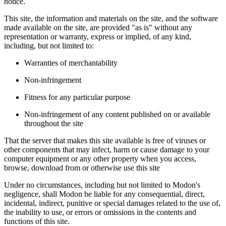
notice.
This site, the information and materials on the site, and the software
made available on the site, are provided "as is" without any
representation or warranty, express or implied, of any kind,
including, but not limited to:
Warranties of merchantability
Non-infringement
Fitness for any particular purpose
Non-infringement of any content published on or available
throughout the site
That the server that makes this site available is free of viruses or
other components that may infect, harm or cause damage to your
computer equipment or any other property when you access,
browse, download from or otherwise use this site
Under no circumstances, including but not limited to Modon's
negligence, shall Modon be liable for any consequential, direct,
incidental, indirect, punitive or special damages related to the use of,
the inability to use, or errors or omissions in the contents and
functions of this site.