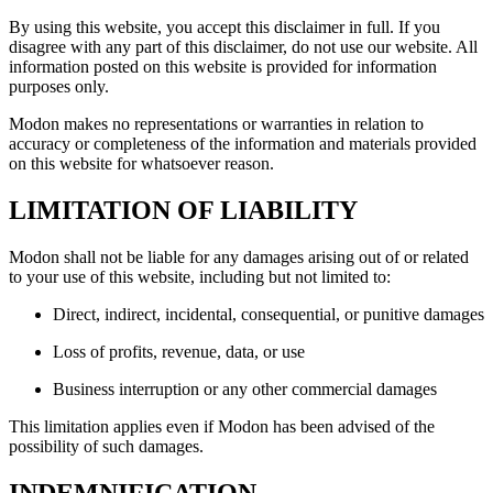
By using this website, you accept this disclaimer in full. If you
disagree with any part of this disclaimer, do not use our website. All
information posted on this website is provided for information
purposes only.
Modon makes no representations or warranties in relation to
accuracy or completeness of the information and materials provided
on this website for whatsoever reason.
LIMITATION OF LIABILITY
Modon shall not be liable for any damages arising out of or related
to your use of this website, including but not limited to:
Direct, indirect, incidental, consequential, or punitive damages
Loss of profits, revenue, data, or use
Business interruption or any other commercial damages
This limitation applies even if Modon has been advised of the
possibility of such damages.
INDEMNIFICATION