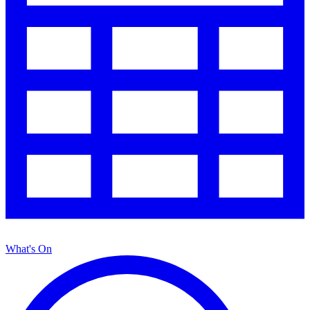
What's On