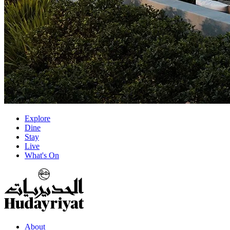
Explore
Dine
Stay
Live
What's On
About