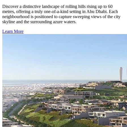
Discover a distinctive landscape of rolling hills rising up to 60
metres, offering a truly one-of-a-kind setting in Abu Dhabi. Each
neighbourhood is positioned to capture sweeping views of the city
skyline and the surrounding azure waters.
Learn More