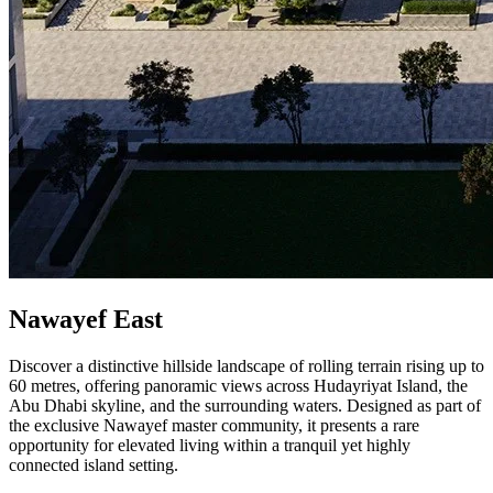
Nawayef East
Discover a distinctive hillside landscape of rolling terrain rising up to
60 metres, offering panoramic views across Hudayriyat Island, the
Abu Dhabi skyline, and the surrounding waters. Designed as part of
the exclusive Nawayef master community, it presents a rare
opportunity for elevated living within a tranquil yet highly
connected island setting.