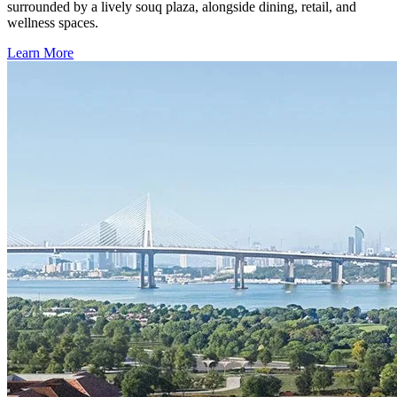
surrounded by a lively souq plaza, alongside dining, retail, and
wellness spaces.
Learn More