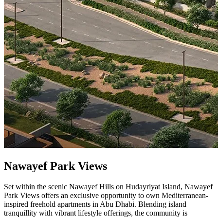
Nawayef Park Views
Set within the scenic Nawayef Hills on Hudayriyat Island, Nawayef
Park Views offers an exclusive opportunity to own Mediterranean-
inspired freehold apartments in Abu Dhabi. Blending island
tranquillity with vibrant lifestyle offerings, the community is