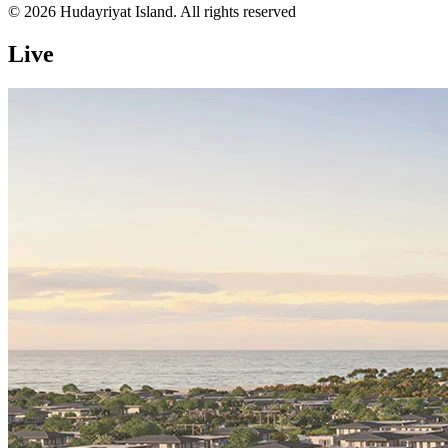
© 2026 Hudayriyat Island. All rights reserved
Live