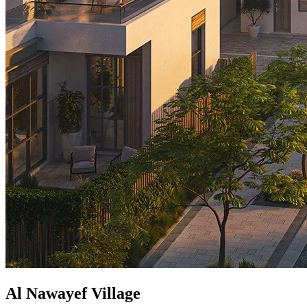
Al Nawayef Village