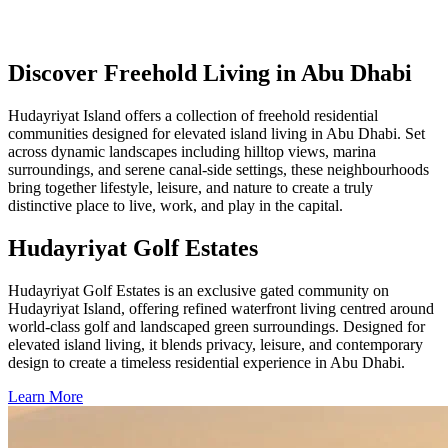
Discover Freehold Living in Abu Dhabi
Hudayriyat Island offers a collection of freehold residential
communities designed for elevated island living in Abu Dhabi. Set
across dynamic landscapes including hilltop views, marina
surroundings, and serene canal-side settings, these neighbourhoods
bring together lifestyle, leisure, and nature to create a truly
distinctive place to live, work, and play in the capital.
Hudayriyat Golf Estates
Hudayriyat Golf Estates is an exclusive gated community on
Hudayriyat Island, offering refined waterfront living centred around
world-class golf and landscaped green surroundings. Designed for
elevated island living, it blends privacy, leisure, and contemporary
design to create a timeless residential experience in Abu Dhabi.
Learn More