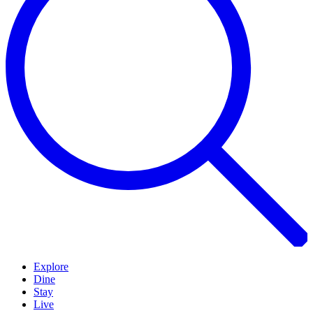
Explore
Dine
Stay
Live