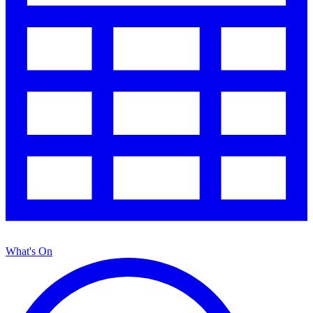
What's On