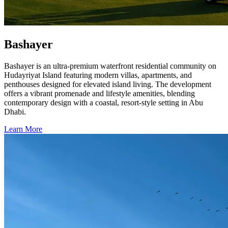
Bashayer
Bashayer is an ultra-premium waterfront residential community on
Hudayriyat Island featuring modern villas, apartments, and
penthouses designed for elevated island living. The development
offers a vibrant promenade and lifestyle amenities, blending
contemporary design with a coastal, resort-style setting in Abu
Dhabi.
Learn More