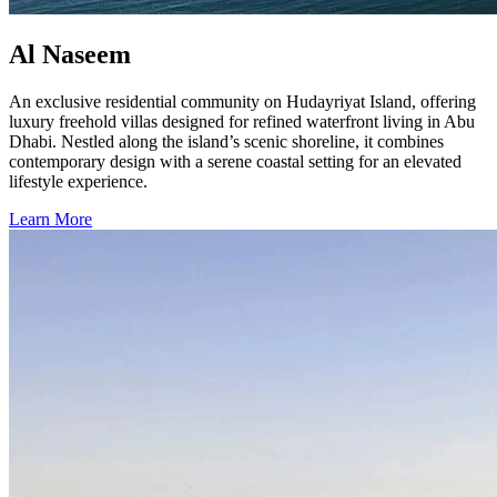
Al Naseem
An exclusive residential community on Hudayriyat Island, offering
luxury freehold villas designed for refined waterfront living in Abu
Dhabi. Nestled along the island’s scenic shoreline, it combines
contemporary design with a serene coastal setting for an elevated
lifestyle experience.
Learn More