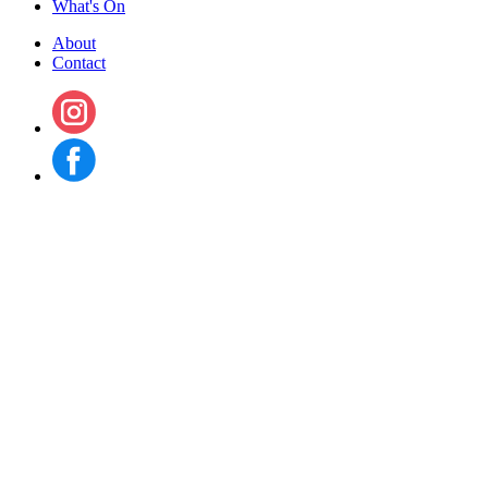
What's On
About
Contact