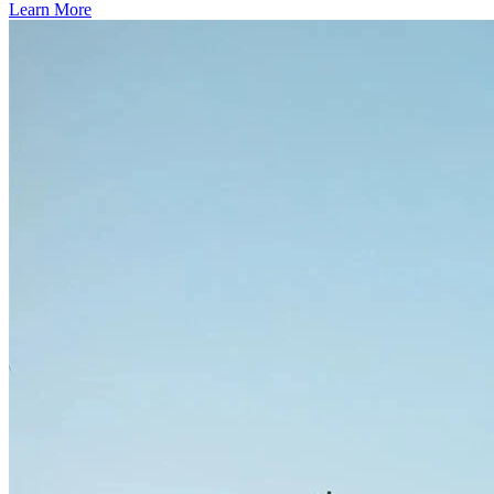
Learn More