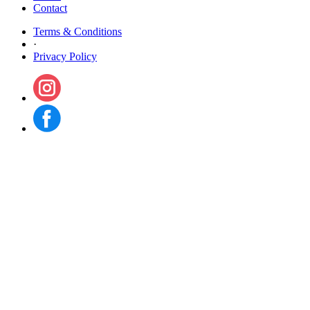
Contact
Terms & Conditions
·
Privacy Policy