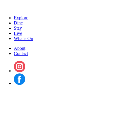
Explore
Dine
Stay
Live
What's On
About
Contact