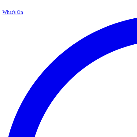
What's On