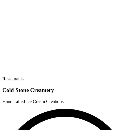
Restaurants
Cold Stone Creamery
Handcrafted Ice Cream Creations