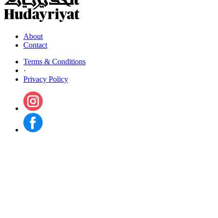
About
Contact
Terms & Conditions
·
Privacy Policy