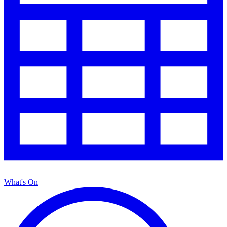
What's On