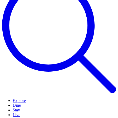
Explore
Dine
Stay
Live