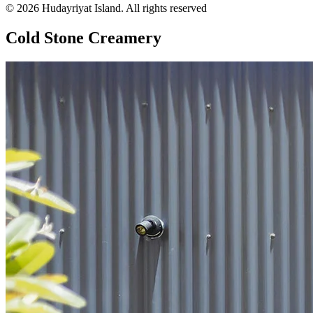
© 2026 Hudayriyat Island. All rights reserved
Cold Stone Creamery