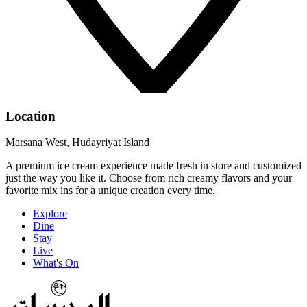
Location
Marsana West, Hudayriyat Island
A premium ice cream experience made fresh in store and customized
just the way you like it. Choose from rich creamy flavors and your
favorite mix ins for a unique creation every time.
Explore
Dine
Stay
Live
What's On