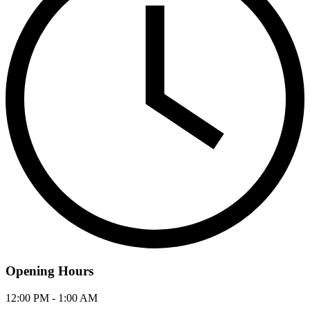
Opening Hours
12:00 PM - 1:00 AM