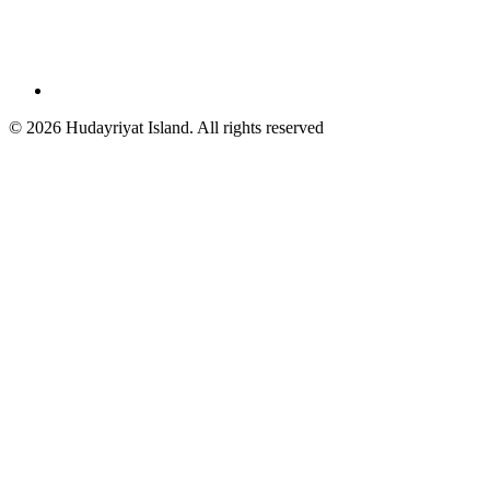
© 2026 Hudayriyat Island. All rights reserved