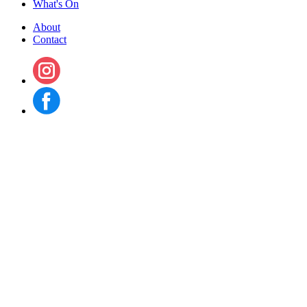
What's On
About
Contact