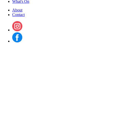
What's On
About
Contact