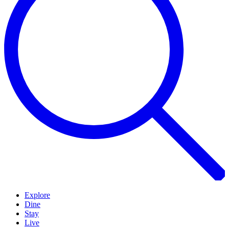
Explore
Dine
Stay
Live