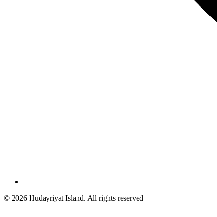
© 2026 Hudayriyat Island. All rights reserved