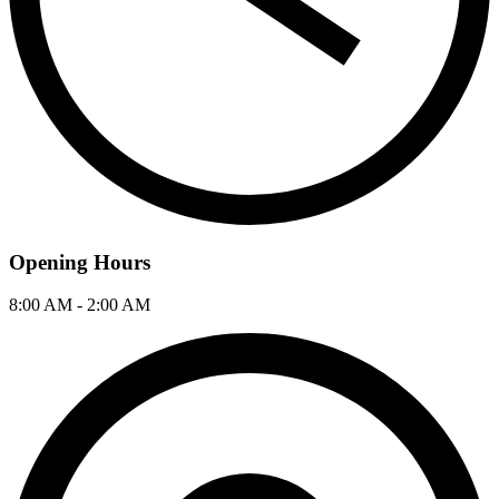
Opening Hours
8:00 AM - 2:00 AM