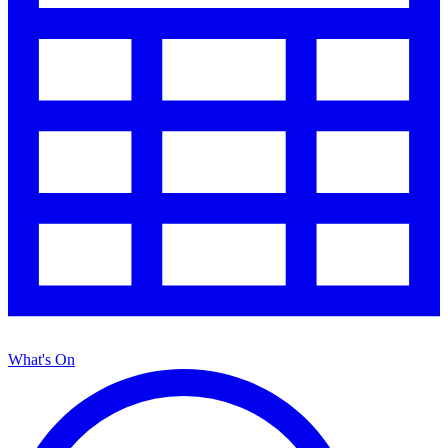
What's On