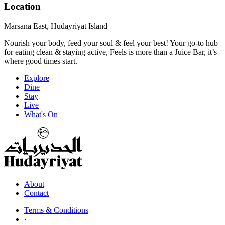
Location
Marsana East, Hudayriyat Island
Nourish your body, feed your soul & feel your best! Your go-to hub
for eating clean & staying active, Feels is more than a Juice Bar, it’s
where good times start.
Explore
Dine
Stay
Live
What's On
About
Contact
Terms & Conditions
·