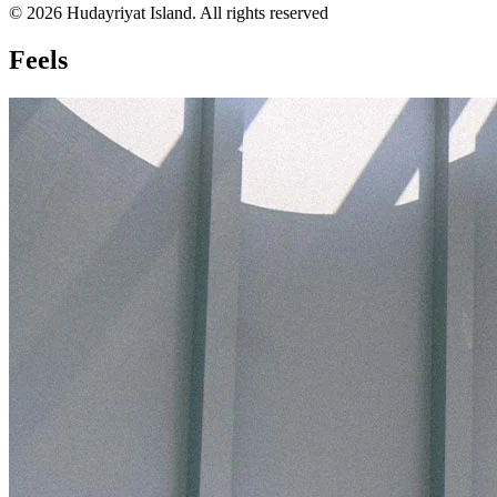
© 2026 Hudayriyat Island. All rights reserved
Feels