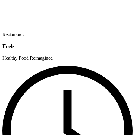
Restaurants
Feels
Healthy Food Reimagined