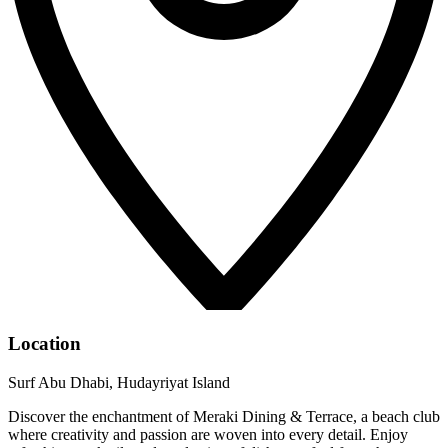
Location
Surf Abu Dhabi, Hudayriyat Island
Discover the enchantment of Meraki Dining & Terrace, a beach club
where creativity and passion are woven into every detail. Enjoy