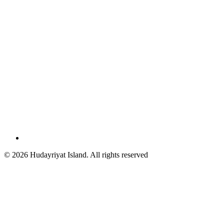
© 2026 Hudayriyat Island. All rights reserved