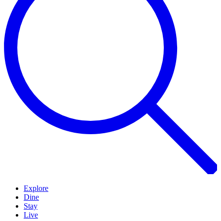
Explore
Dine
Stay
Live