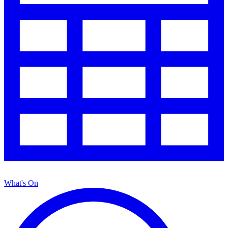
What's On