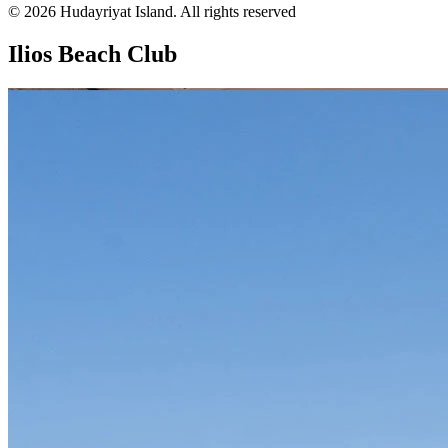
© 2026 Hudayriyat Island. All rights reserved
Ilios Beach Club