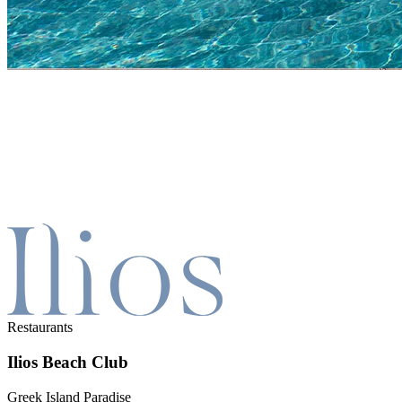
Restaurants
Ilios Beach Club
Greek Island Paradise