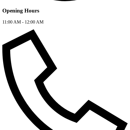
Opening Hours
11:00 AM - 12:00 AM