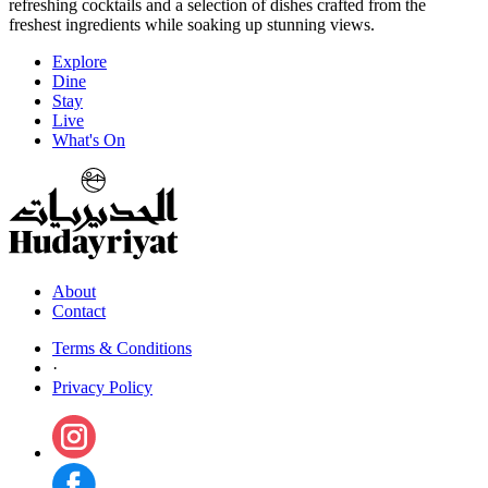
refreshing cocktails and a selection of dishes crafted from the
freshest ingredients while soaking up stunning views.
Explore
Dine
Stay
Live
What's On
About
Contact
Terms & Conditions
·
Privacy Policy