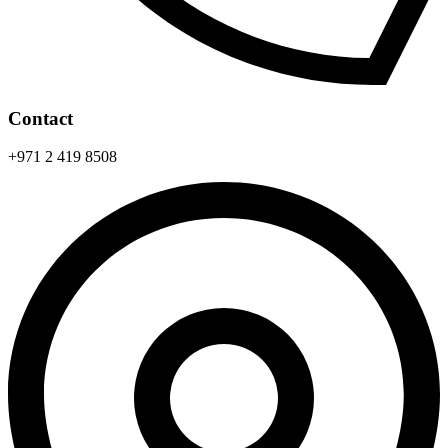
Contact
+971 2 419 8508