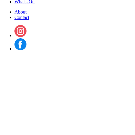
What's On
About
Contact