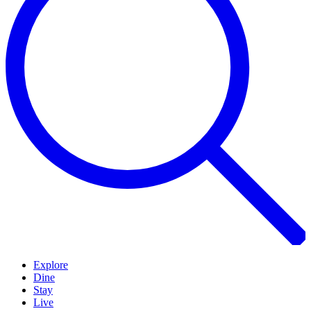
Explore
Dine
Stay
Live