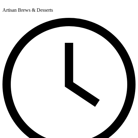
Artisan Brews & Desserts