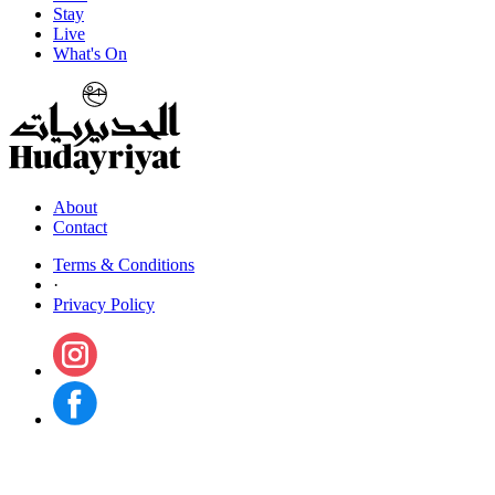
Stay
Live
What's On
About
Contact
Terms & Conditions
·
Privacy Policy