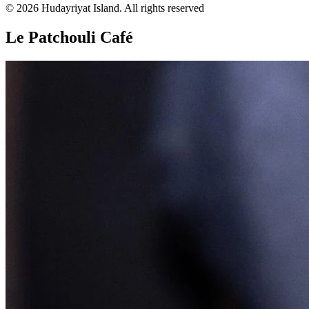
© 2026 Hudayriyat Island. All rights reserved
Le Patchouli Café