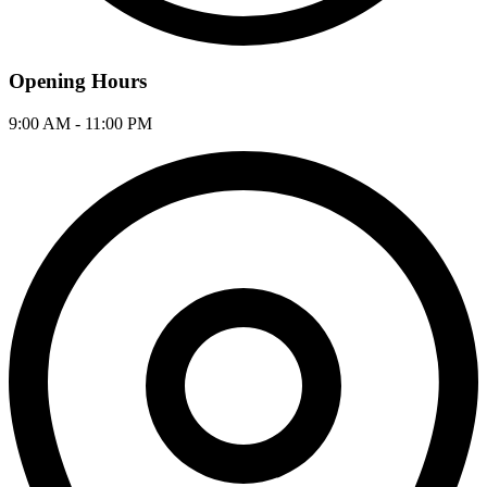
Opening Hours
9:00 AM - 11:00 PM