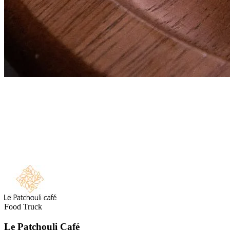
Food Truck
Le Patchouli Café