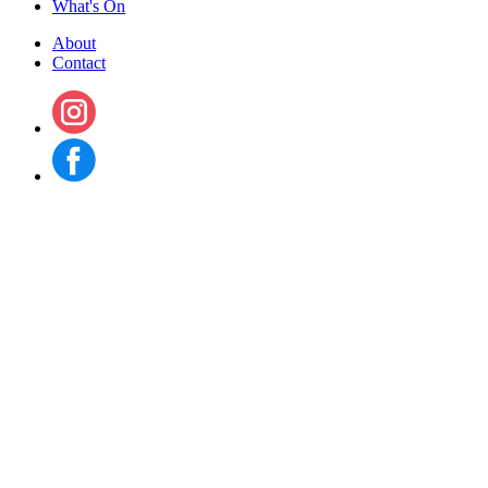
What's On
About
Contact