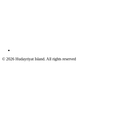
© 2026 Hudayriyat Island. All rights reserved