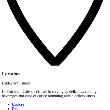
Location
Hudayriyat Island
Le Patchouli Café specialises in serving up delicious, cooling
beverages and cups of coffee brimming with a deliciousness.
Explore
Dine