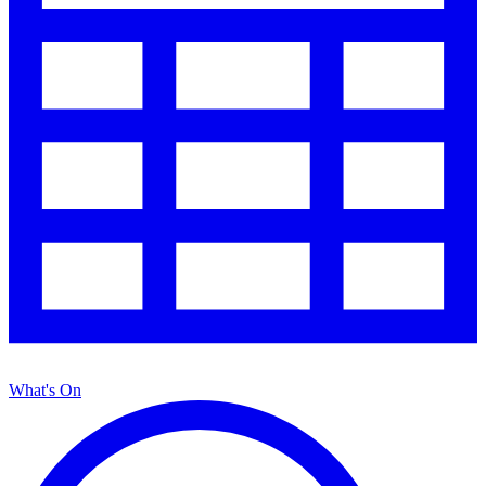
What's On