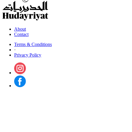
About
Contact
Terms & Conditions
·
Privacy Policy