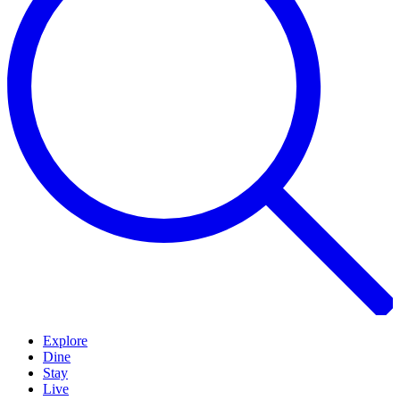
Explore
Dine
Stay
Live