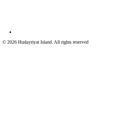
© 2026 Hudayriyat Island. All rights reserved