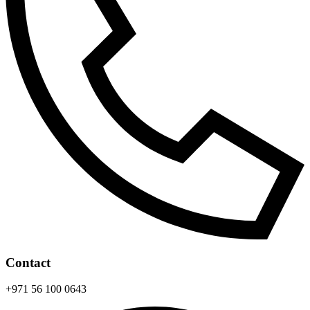
Contact
+971 56 100 0643