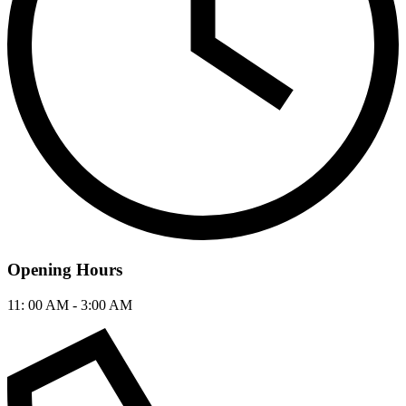
Opening Hours
11: 00 AM - 3:00 AM