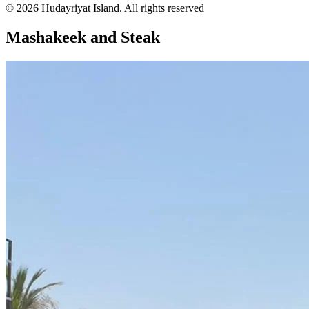
© 2026 Hudayriyat Island. All rights reserved
Mashakeek and Steak