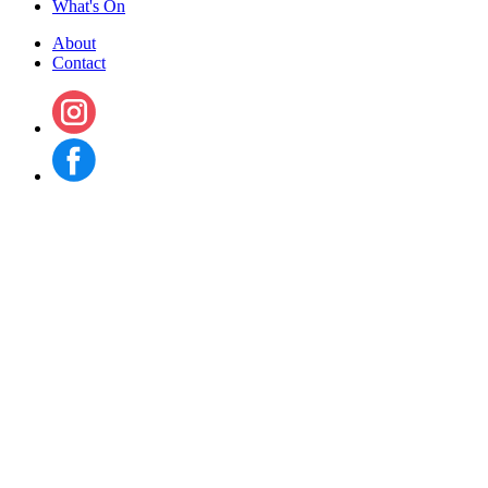
What's On
About
Contact