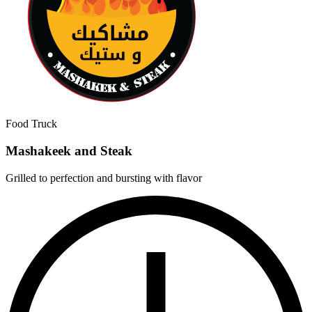
Food Truck
Mashakeek and Steak
Grilled to perfection and bursting with flavor