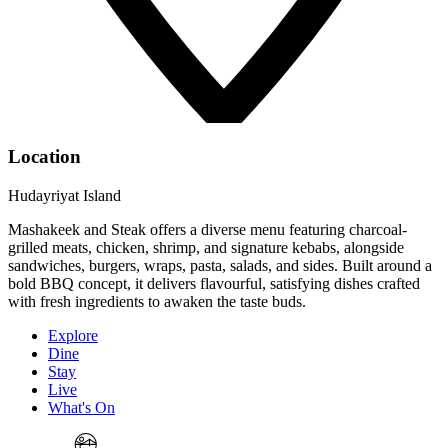
Location
Hudayriyat Island
Mashakeek and Steak offers a diverse menu featuring charcoal-
grilled meats, chicken, shrimp, and signature kebabs, alongside
sandwiches, burgers, wraps, pasta, salads, and sides. Built around a
bold BBQ concept, it delivers flavourful, satisfying dishes crafted
with fresh ingredients to awaken the taste buds.
Explore
Dine
Stay
Live
What's On