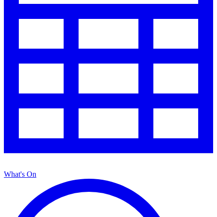
What's On