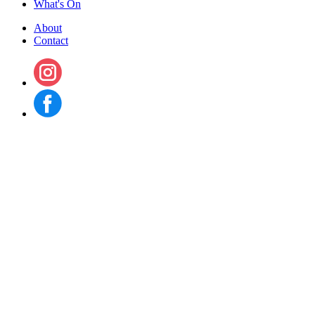
What's On
About
Contact