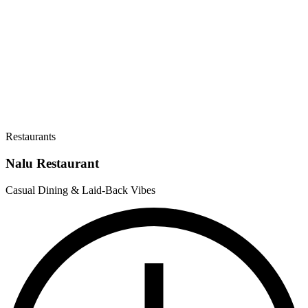
Restaurants
Nalu Restaurant
Casual Dining & Laid-Back Vibes