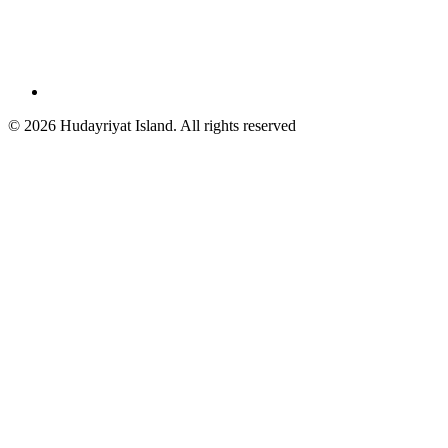
© 2026 Hudayriyat Island. All rights reserved