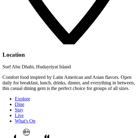
Location
Surf Abu Dhabi, Hudayriyat Island
Comfort food inspired by Latin American and Asian flavors. Open
daily for breakfast, lunch, drinks, dinner, and everything in between,
this casual dining gem is the perfect choice for groups of all sizes.
Explore
Dine
Stay
Live
What's On