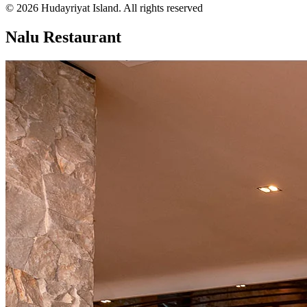
© 2026 Hudayriyat Island. All rights reserved
Nalu Restaurant