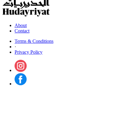
About
Contact
Terms & Conditions
·
Privacy Policy