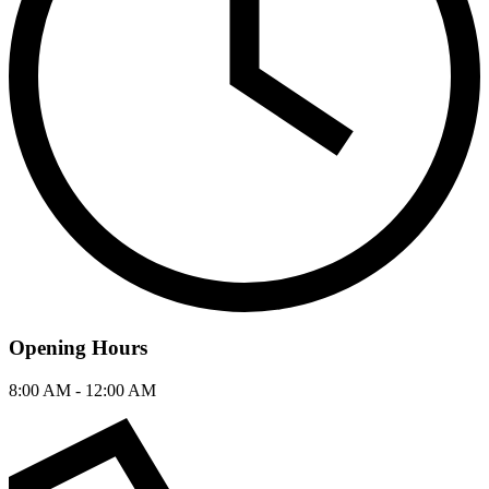
Opening Hours
8:00 AM - 12:00 AM