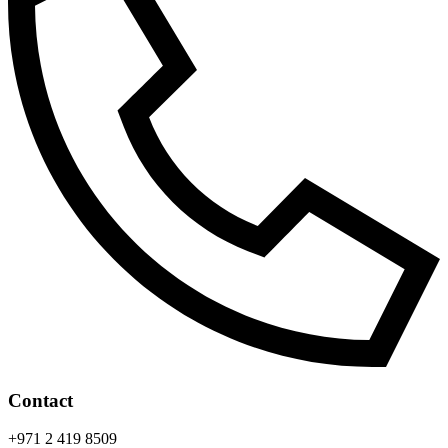
Contact
+971 2 419 8509