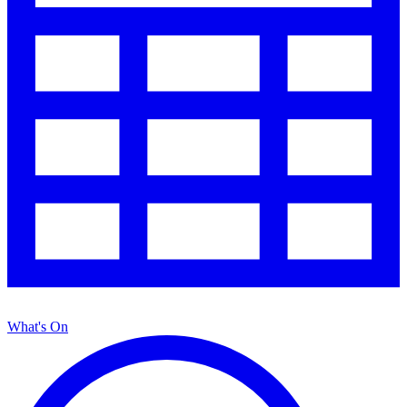
What's On