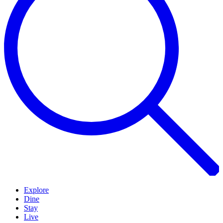
Explore
Dine
Stay
Live