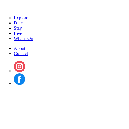
Explore
Dine
Stay
Live
What's On
About
Contact