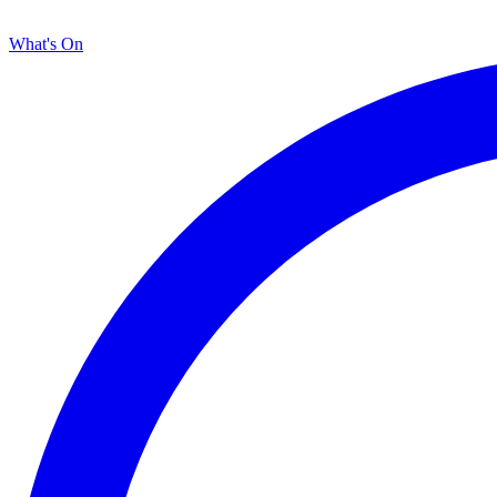
What's On