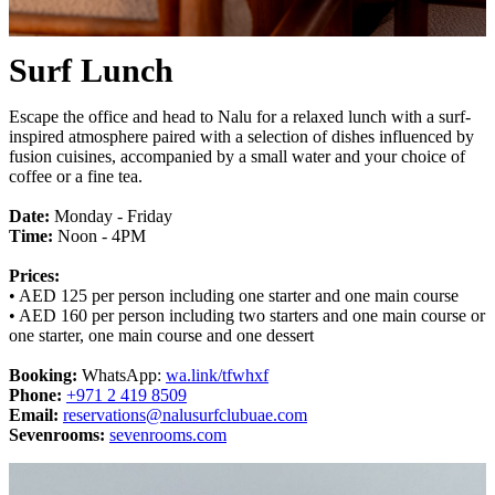
Surf Lunch
Escape the office and head to Nalu for a relaxed lunch with a surf-
inspired atmosphere paired with a selection of dishes influenced by
fusion cuisines, accompanied by a small water and your choice of
coffee or a fine tea.
Date:
Monday - Friday
Time:
Noon - 4PM
Prices:
• AED 125 per person including one starter and one main course
• AED 160 per person including two starters and one main course or
one starter, one main course and one dessert
Booking:
WhatsApp:
wa.link/tfwhxf
Phone:
+971 2 419 8509
Email:
reservations@nalusurfclubuae.com
Sevenrooms:
sevenrooms.com