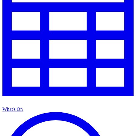
What's On