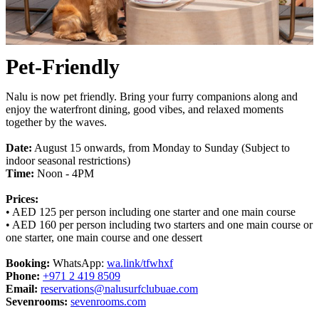
Pet-Friendly
Nalu is now pet friendly. Bring your furry companions along and
enjoy the waterfront dining, good vibes, and relaxed moments
together by the waves.
Date:
August 15 onwards, from Monday to Sunday (Subject to
indoor seasonal restrictions)
Time:
Noon - 4PM
Prices:
• AED 125 per person including one starter and one main course
• AED 160 per person including two starters and one main course or
one starter, one main course and one dessert
Booking:
WhatsApp:
wa.link/tfwhxf
Phone:
+971 2 419 8509
Email:
reservations@nalusurfclubuae.com
Sevenrooms:
sevenrooms.com