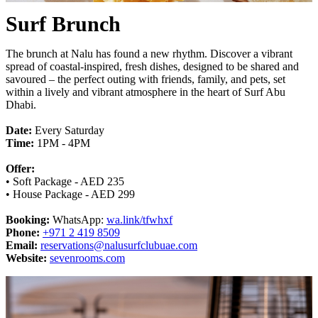
Surf Brunch
The brunch at Nalu has found a new rhythm. Discover a vibrant
spread of coastal-inspired, fresh dishes, designed to be shared and
savoured – the perfect outing with friends, family, and pets, set
within a lively and vibrant atmosphere in the heart of Surf Abu
Dhabi.
Date:
Every Saturday
Time:
1PM - 4PM
Offer:
• Soft Package - AED 235
• House Package - AED 299
Booking:
WhatsApp:
wa.link/tfwhxf
Phone:
+971 2 419 8509
Email:
reservations@nalusurfclubuae.com
Website:
sevenrooms.com