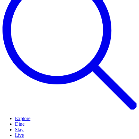
Explore
Dine
Stay
Live