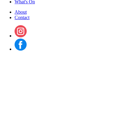
What's On
About
Contact