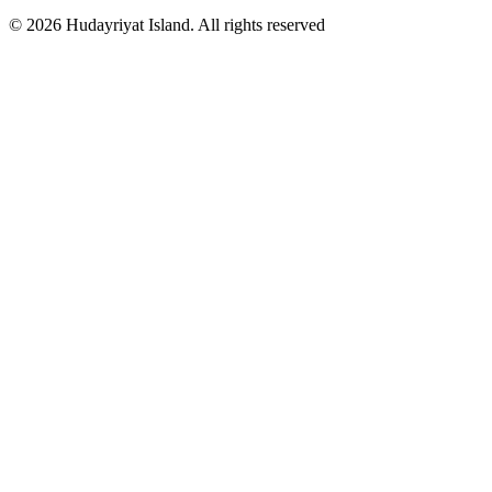
© 2026 Hudayriyat Island. All rights reserved