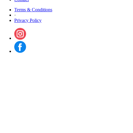
Terms & Conditions
·
Privacy Policy