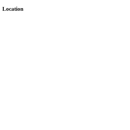
Location