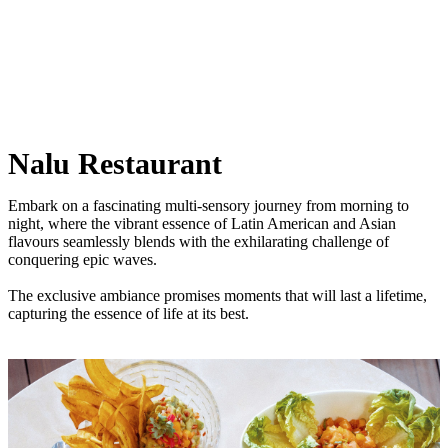
Nalu Restaurant
Embark on a fascinating multi-sensory journey from morning to
night, where the vibrant essence of Latin American and Asian
flavours seamlessly blends with the exhilarating challenge of
conquering epic waves.
The exclusive ambiance promises moments that will last a lifetime,
capturing the essence of life at its best.