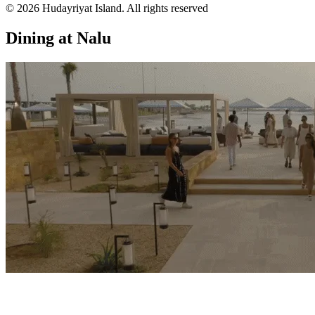
© 2026 Hudayriyat Island. All rights reserved
Dining at Nalu