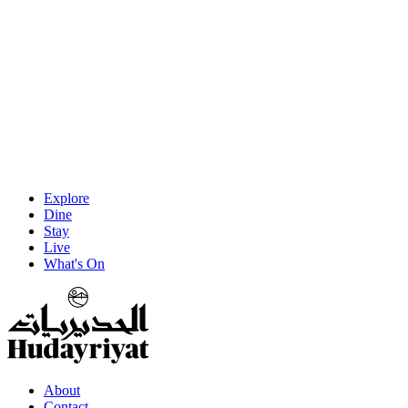
Explore
Dine
Stay
Live
What's On
About
Contact