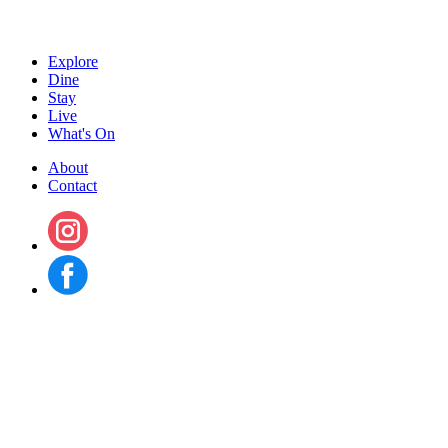
Explore
Dine
Stay
Live
What's On
About
Contact