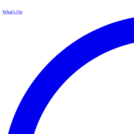
What's On