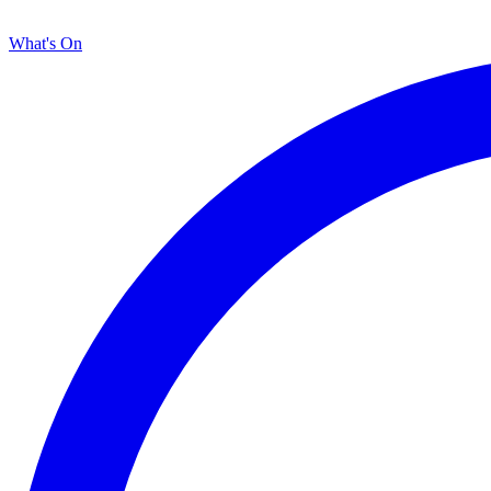
What's On