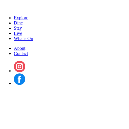
Explore
Dine
Stay
Live
What's On
About
Contact