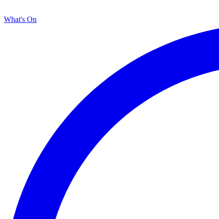
What's On