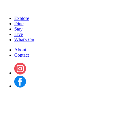
Explore
Dine
Stay
Live
What's On
About
Contact